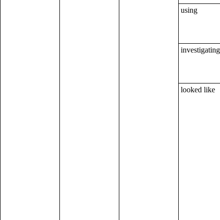
using
investigating
looked like