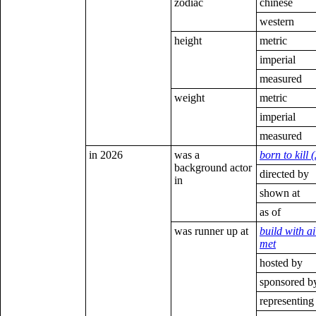
zodiac
chinese
western
height
metric
imperial
measured
weight
metric
imperial
measured
in 2026
was a
born to kill 
background actor
directed by
in
shown at
as of
was runner up at
build with ai
met
hosted by
sponsored b
representing