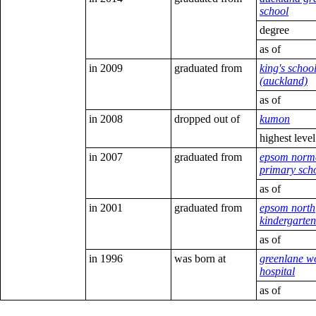
school
degree
as of
in 2009
graduated from
king's schoo
(auckland)
as of
in 2008
dropped out of
kumon
highest leve
in 2007
graduated from
epsom norm
primary sch
as of
in 2001
graduated from
epsom north
kindergarten
as of
in 1996
was born at
greenlane w
hospital
as of