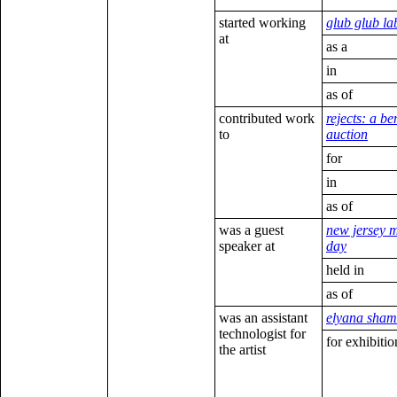
started working
glub glub la
at
as a
in
as of
contributed work
rejects: a be
to
auction
for
in
as of
was a guest
new jersey 
speaker at
day
held in
as of
was an assistant
elyana sham
technologist for
for exhibitio
the artist