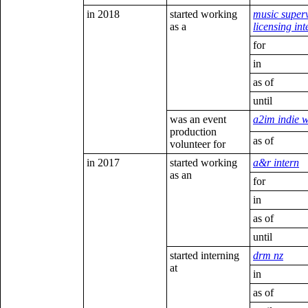
in 2018
started working
music super
as a
licensing int
for
in
as of
until
was an event
a2im indie 
production
as of
volunteer for
in 2017
started working
a&r intern
as an
for
in
as of
until
started interning
drm nz
at
in
as of