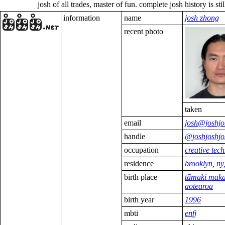
josh of all trades, master of fun. complete josh history is still being up
information
name
josh zhong
recent photo
taken
email
josh@joshjo
handle
@joshjoshjo
occupation
creative tech
residence
brooklyn, ny
birth place
tāmaki maka
aotearoa
birth year
1996
mbti
enfj