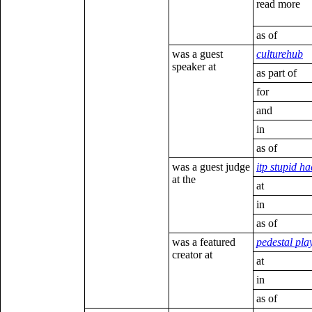
read more
as of
was a guest
culturehub
speaker at
as part of
for
and
in
as of
was a guest judge
itp stupid h
at the
at
in
as of
was a featured
pedestal pla
creator at
at
in
as of