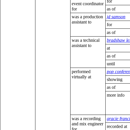
for
event coordinator
for
as of
was a production
jd samson
assistant to
for
as of
was a technical
bradshaw le
assistant to
at
as of
until
performed
pop confere
virtually at
showing
as of
more info
was a recording
gracie franc
and mix engineer
recorded at
for