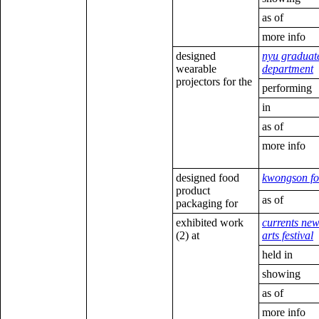
as of
more info
designed
nyu graduat
wearable
department
projectors for the
performing
in
as of
more info
designed food
kwongson f
product
as of
packaging for
exhibited work
currents ne
(2) at
arts festival
held in
showing
as of
more info