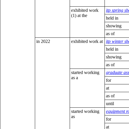
exhibited work
itp spring s
(1) at the
held in
showing
as of
in 2022
exhibited work at
itp winter s
held in
showing
as of
started working
graduate ass
as a
for
at
as of
until
started working
equipment ro
as
for
at