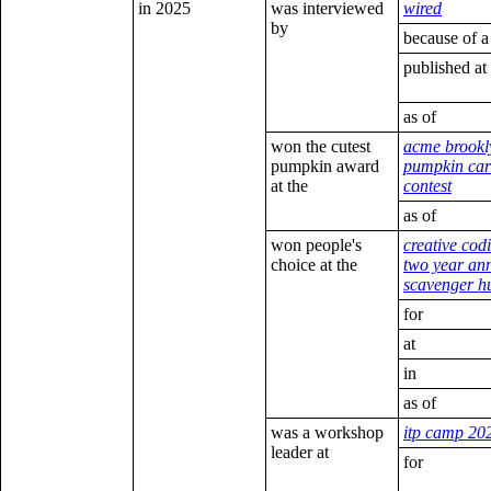
in 2025
was interviewed
wired
by
because of a
published at
as of
won the cutest
acme brookl
pumpkin award
pumpkin car
at the
contest
as of
won people's
creative cod
choice at the
two year an
scavenger h
for
at
in
as of
was a workshop
itp camp 20
leader at
for