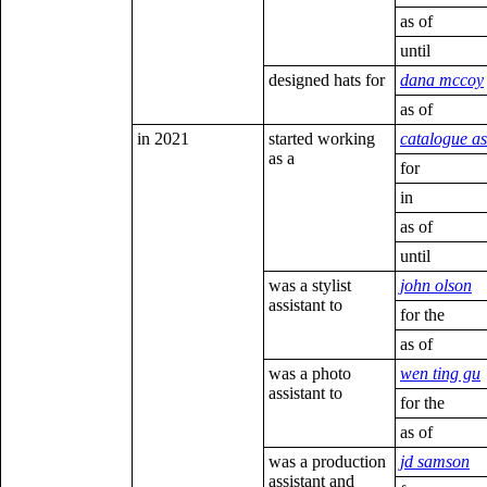
as of
until
designed hats for
dana mccoy
as of
in 2021
started working
catalogue as
as a
for
in
as of
until
was a stylist
john olson
assistant to
for the
as of
was a photo
wen ting gu
assistant to
for the
as of
was a production
jd samson
assistant and