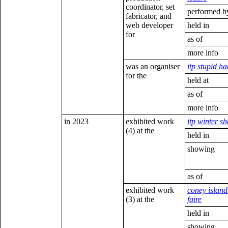
coordinator, set
performed b
fabricator, and
web developer
held in
for
as of
more info
was an organiser
itp stupid h
for the
held at
as of
more info
in 2023
exhibited work
itp winter s
(4) at the
held in
showing
as of
exhibited work
coney islan
(3) at the
faire
held in
showing