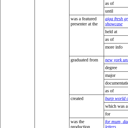
as of
until
was a featured
aiga fresh g
presenter at the
showcase
held at
as of
more info
graduated from
new york uni
degree
major
documentati
as of
created
burp world 
which was a
for
was the
for mum, dad
production
letters