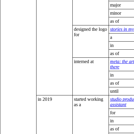
major
minor
as of
designed the logo
stories in m
for
a
in
as of
interned at
meta: the ar
there
in
as of
until
in 2019
started working
studio produ
as a
assistant
for
in
as of