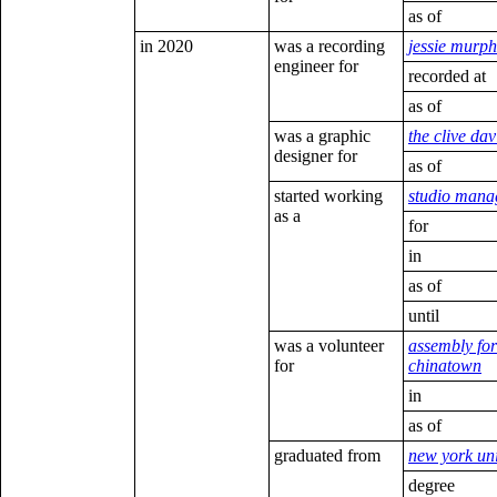
as of
in 2020
was a recording
jessie murph
engineer for
recorded at
as of
was a graphic
the clive davi
designer for
as of
started working
studio mana
as a
for
in
as of
until
was a volunteer
assembly for
for
chinatown
in
as of
graduated from
new york uni
degree