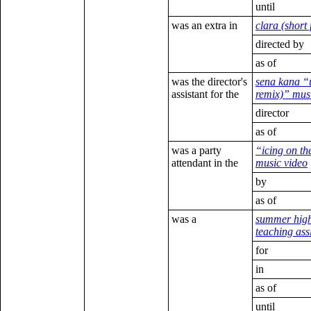
until
was an extra in
clara (short 
directed by
as of
was the director's
sena kana “
assistant for the
remix)” mus
director
as of
was a party
“icing on th
attendant in the
music video
by
as of
was a
summer high
teaching ass
for
in
as of
until