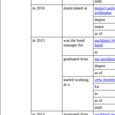
until
in 2016
matriculated at
massey unive
wellington
degree
major
as of
in 2015
was the band
auckland cit
manager for
band
in
graduated from
sae aucklan
degree
as of
started working
crew membe
as a
for
in
as of
until
in 2014
graduated from
auckland g