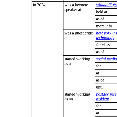
in 2024
was a keynote
whaaat!? fes
speaker at
held at
as of
more info
was a guest critic
new york inst
at
technology
for class
as of
started working
social medi
as a
for
at
as of
until
started working
postdoc rese
as an
resident
for
at