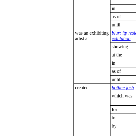
in
as of
until
was an exhibiting
blur: itp res
artist at
exhibition
showing
at the
in
as of
until
created
hotline josh
which was
for
to
by